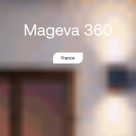
Mageva
360
France