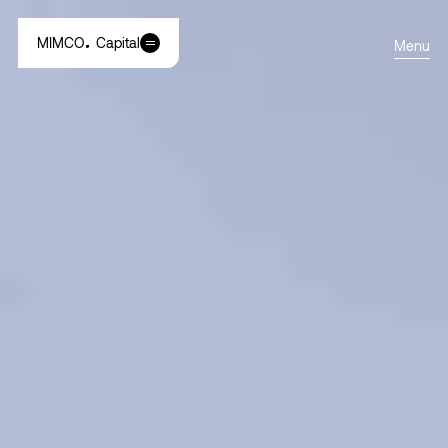
MIMCO
Capital
Menu