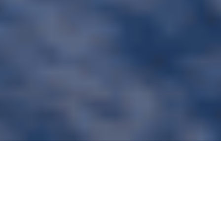
Renovation of a historic chalet, formerly a holiday
center, into a “Wellness & Sport” serviced