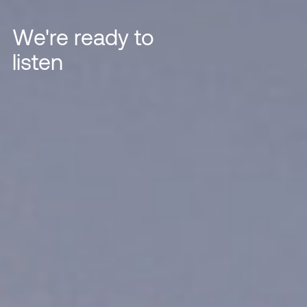
We're ready to
listen