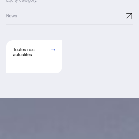
Equity category.
↗
News
Toutes nos
actualités