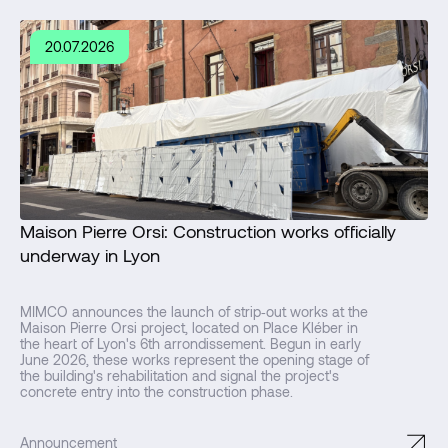
20.07.2026
Maison Pierre Orsi: Construction works officially
underway in Lyon
MIMCO announces the launch of strip‑out works at the
Maison Pierre Orsi project, located on Place Kléber in
the heart of Lyon's 6th arrondissement. Begun in early
June 2026, these works represent the opening stage of
the building's rehabilitation and signal the project's
concrete entry into the construction phase.
↗
Announcement