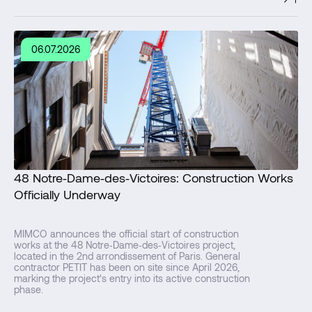
06.07.2026
48 Notre‑Dame‑des‑Victoires: Construction Works
Officially Underway
MIMCO announces the official start of construction
works at the 48 Notre‑Dame‑des‑Victoires project,
located in the 2nd arrondissement of Paris. General
contractor PETIT has been on site since April 2026,
marking the project's entry into its active construction
phase.