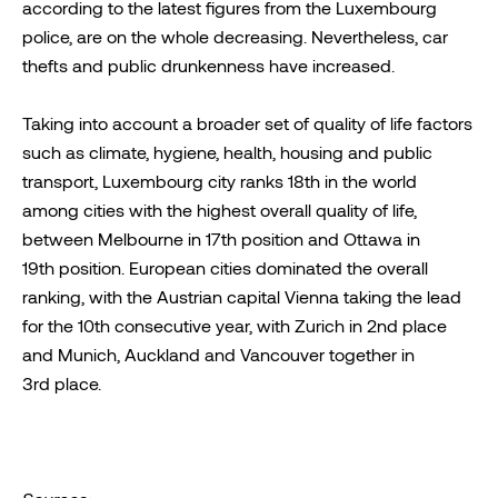
according to the latest figures from the Luxembourg
police, are on the whole decreasing. Nevertheless, car
thefts and public drunkenness have increased.
Taking into account a broader set of quality of life factors
such as climate, hygiene, health, housing and public
transport, Luxembourg city ranks 18th in the world
among cities with the highest overall quality of life,
between Melbourne in 17th position and Ottawa in
19th position. European cities dominated the overall
ranking, with the Austrian capital Vienna taking the lead
for the 10th consecutive year, with Zurich in 2nd place
and Munich, Auckland and Vancouver together in
3rd place.