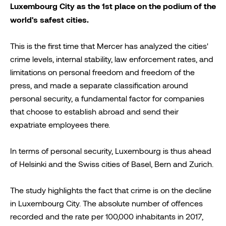
Luxembourg City as the 1st place on the podium of the
world's safest cities.
This is the first time that Mercer has analyzed the cities'
crime levels, internal stability, law enforcement rates, and
limitations on personal freedom and freedom of the
press, and made a separate classification around
personal security, a fundamental factor for companies
that choose to establish abroad and send their
expatriate employees there.
In terms of personal security, Luxembourg is thus ahead
of Helsinki and the Swiss cities of Basel, Bern and Zurich.
The study highlights the fact that crime is on the decline
in Luxembourg City. The absolute number of offences
recorded and the rate per 100,000 inhabitants in 2017,