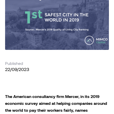
Published
22/09/2023
The American consultancy firm Mercer, in its 2019
economic survey aimed at helping companies around
the world to pay their workers fairly, names