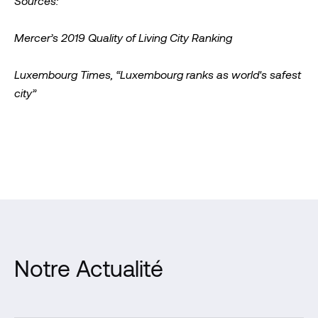
Sources:
Mercer’s 2019 Quality of Living City Ranking
Luxembourg Times, “Luxembourg ranks as world's safest
city”
Notre Actualité