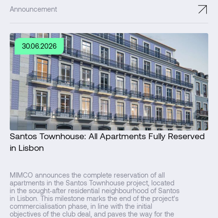
↗
Announcement
30.06.2026
Santos Townhouse: All Apartments Fully Reserved
in Lisbon
MIMCO announces the complete reservation of all
apartments in the Santos Townhouse project, located
in the sought‑after residential neighbourhood of Santos
in Lisbon. This milestone marks the end of the project's
commercialisation phase, in line with the initial
objectives of the club deal, and paves the way for the