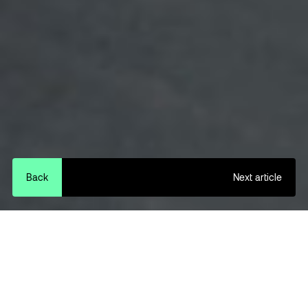
Back
Next article