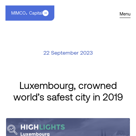
MIMCO
Capital
Menu
22 September 2023
Luxembourg, crowned
world’s safest city in 2019