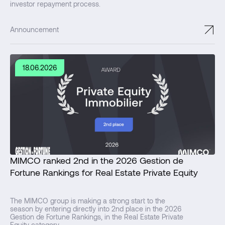
investor repayment process.
↗
Announcement
18.06.2026
MIMCO ranked 2nd in the 2026 Gestion de
Fortune Rankings for Real Estate Private Equity
The MIMCO group is making a strong start to the
season by entering directly into 2nd place in the 2026
Gestion de Fortune Rankings, in the Real Estate Private