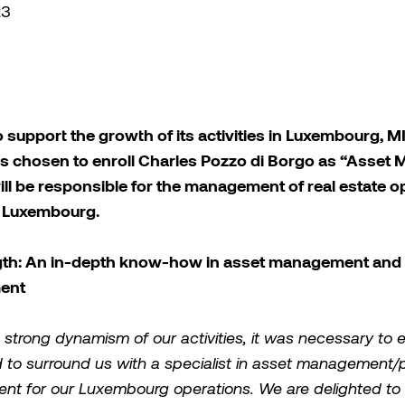
23
o support the growth of its activities in Luxembourg,
as chosen to enroll Charles Pozzo di Borgo as “Asset 
ill be responsible for the management of real estate o
n Luxembourg.
gth: An in-depth know-how in asset management and 
ent
 strong dynamism of our activities, it was necessary to 
to surround us with a specialist in asset management/p
t for our Luxembourg operations. We are delighted to 