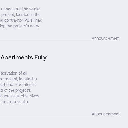
 of construction works
project, located in the
al contractor PETIT has
ing the project's entry
Announcement
 Apartments Fully
↗
rvation of all
 project, located in
ourhood of Santos in
d of the project's
 the initial objectives
 for the investor
Announcement