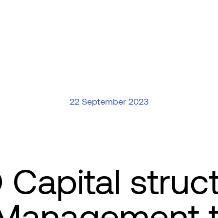
22 September 2023
apital struct
 Management t