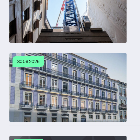
30.06.2026