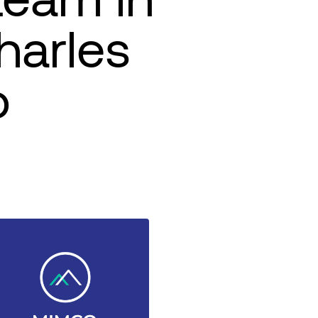
harles
o