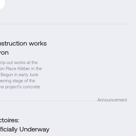
nstruction works
↗
yon
ip‑out works at the
 on Place Kléber in the
 Begun in early June
ening stage of the
the project's concrete
Announcement
toires:
↗
ficially Underway