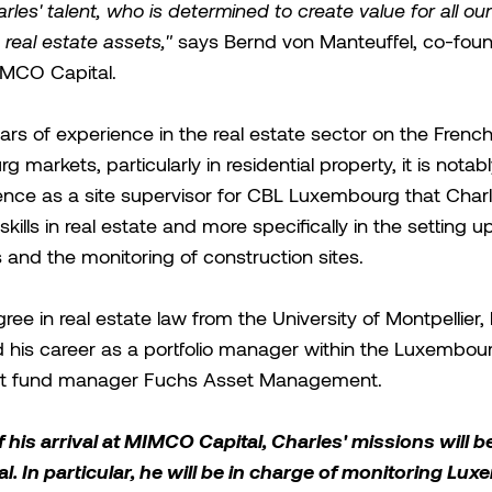
arles' talent, who is determined to create value for all ou
 real estate assets,"
says Bernd von Manteuffel, co-fou
MCO Capital.
ars of experience in the real estate sector on the Frenc
 markets, particularly in residential property, it is notab
ence as a site supervisor for CBL Luxembourg that Char
kills in real estate and more specifically in the setting u
 and the monitoring of construction sites.
ree in real estate law from the University of Montpellier,
 his career as a portfolio manager within the Luxembou
t fund manager Fuchs Asset Management.
f his arrival at MIMCO Capital, Charles' missions will b
l. In particular, he will be in charge of monitoring Lu