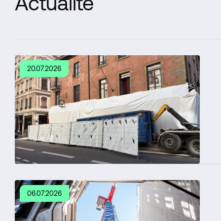
Actualité
20.07.2026
06.07.2026