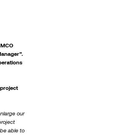
 MIMCO
Manager”.
perations
project
enlarge our
roject
be able to