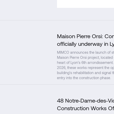
Maison Pierre Orsi: Co
officially underway in L
MIMCO announces the launch of str
Maison Pierre Orsi project, located
heart of Lyon's 6th arrondissement.
2026, these works represent the op
building's rehabilitation and signal 
entry into the construction phase.
48 Notre‑Dame‑des‑Vic
Construction Works Of