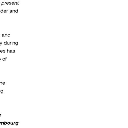
r present
nder and
h and
ly during
les has
p of
 he
rg
e
xembourg