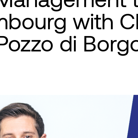
bourg with C
Pozzo di Borg