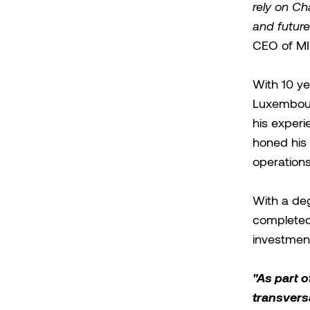
rely on Ch
and future
CEO of MI
With 10 ye
Luxembourg
his experi
honed his s
operations
With a deg
completed
investmen
"As part o
transversa