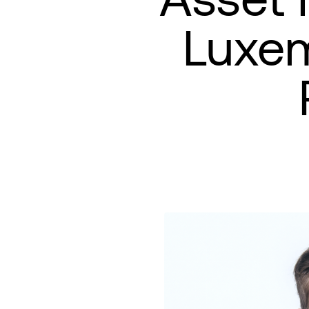
Luxem