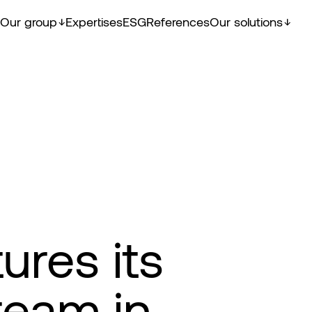
Our group
Expertises
ESG
References
Our solutions
ures its
eam in