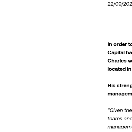
22/09/20
In order t
Capital h
Charles w
located i
His stren
managem
"Given the
teams and 
managemen