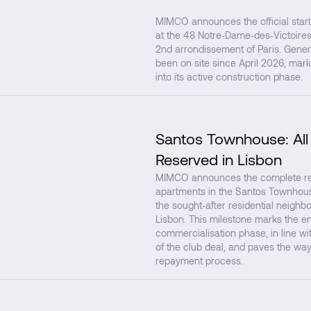
MIMCO announces the official start
at the 48 Notre‑Dame‑des‑Victoires 
2nd arrondissement of Paris. Gener
been on site since April 2026, mark
into its active construction phase.
Santos Townhouse: All
Reserved in Lisbon
MIMCO announces the complete rese
apartments in the Santos Townhouse
the sought‑after residential neighb
Lisbon. This milestone marks the en
commercialisation phase, in line with
of the club deal, and paves the way
repayment process.