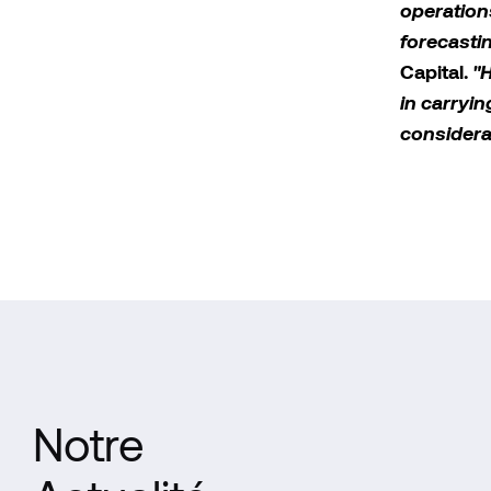
operation
forecasti
Capital.
"H
in carryi
considera
Notre