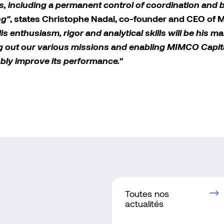
s, including a permanent control of coordination and 
ng"
, states Christophe Nadal, co-founder and CEO of
is enthusiasm, rigor and analytical skills will be his m
ng out our various missions and enabling MIMCO Capita
bly improve its performance."
Toutes nos
actualités