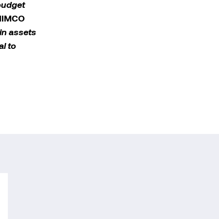
budget
 MIMCO
ain assets
l to