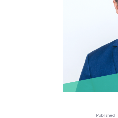
Published