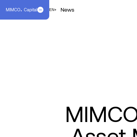
News
MIMCO
Capital
EN
FR
EN
MIMCO C
Asset