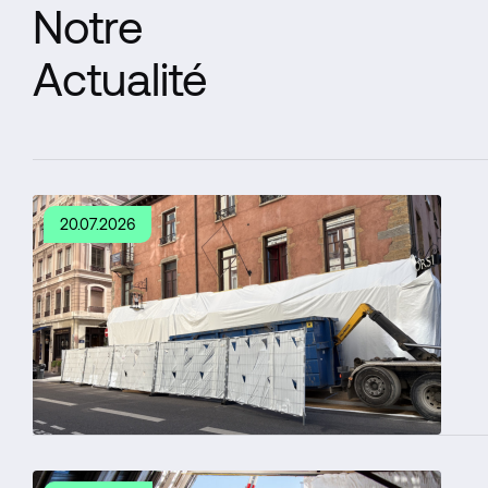
Notre
Actualité
20.07.2026