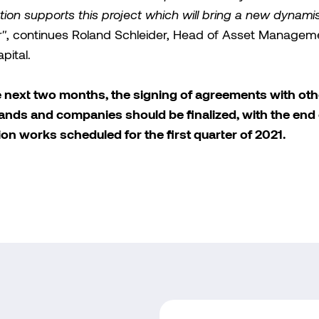
tion supports this project which will bring a new dynami
r"
, continues Roland Schleider, Head of Asset Managem
ital.
e next two months, the signing of agreements with oth
nds and companies should be finalized, with the end 
tion works scheduled for the first quarter of 2021.