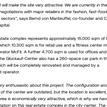
ill make the site very attractive. We are currently in the 
negotiations with major retailers in the fashion, fast-foo
 sectors"
, says Bernd von Manteuffel, co-founder and 
ital.
estate complex represents approximately 15.000 sqm of 
which 10.300 sqm is for retail use and a fitness center
rator McFit. A further 4.700 sqm is used for offices and 
. The Glückauf-Center also has a 260-space car park in th
hich will be completely renovated and managed by a
d operator.
ry enthusiastic about this project. The configuration an
of the center are outdated, but the location is excellent
rea is economically very attractive, which is why we hav
lization on this real estate complex in the city center. Th