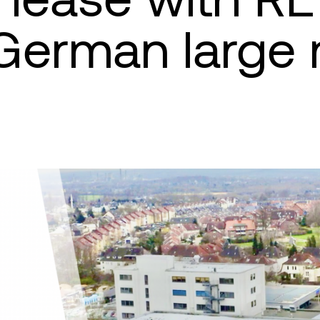
German large r