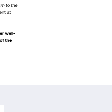
sm to the
ent at
er well-
of the