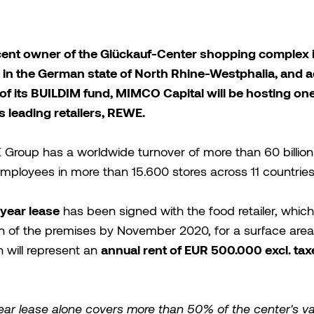
cent owner of the Glückauf-Center shopping complex 
 in the German state of North Rhine-Westphalia, and 
of its BUILDIM fund, MIMCO Capital will be hosting one
 leading retailers, REWE.
Group has a worldwide turnover of more than 60 billion
ployees in more than 15.600 stores across 11 countries
year lease
has been signed with the food retailer, which 
n of the premises by November 2020, for a surface area
annual rent of EUR 500.000 excl. ta
 will represent an
ear lease alone covers more than 50% of the center's v