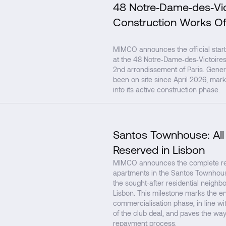
48 Notre‑Dame‑des‑Vic
Construction Works Of
MIMCO announces the official start
at the 48 Notre‑Dame‑des‑Victoires 
2nd arrondissement of Paris. Gener
been on site since April 2026, mark
into its active construction phase.
Santos Townhouse: All
Reserved in Lisbon
MIMCO announces the complete rese
apartments in the Santos Townhouse
the sought‑after residential neighb
Lisbon. This milestone marks the en
commercialisation phase, in line with
of the club deal, and paves the way
repayment process.