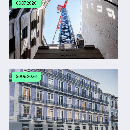
06.07.2026
30.06.2026