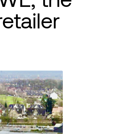
etailer