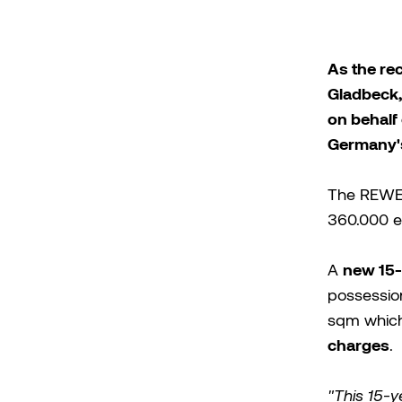
As the re
Gladbeck,
on behalf 
Germany's
The REWE 
360.000 em
new 15-
A
possessio
sqm which
charges
.
"This 15-y