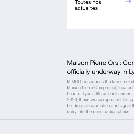
Toutes nos
actualités
Maison Pierre Orsi: Co
officially underway in L
MIMCO announces the launch of str
Maison Pierre Orsi project, located
heart of Lyon's 6th arrondissement.
2026, these works represent the op
building's rehabilitation and signal 
entry into the construction phase.