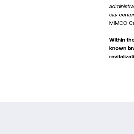
administra
city cente
MIMCO Cap
Within th
known bra
revitaliza