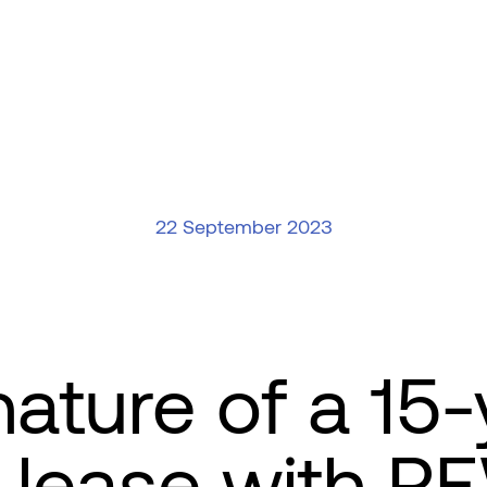
22 September 2023
nature of a 15-
 lease with R