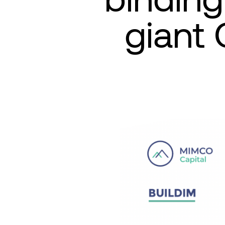
giant 