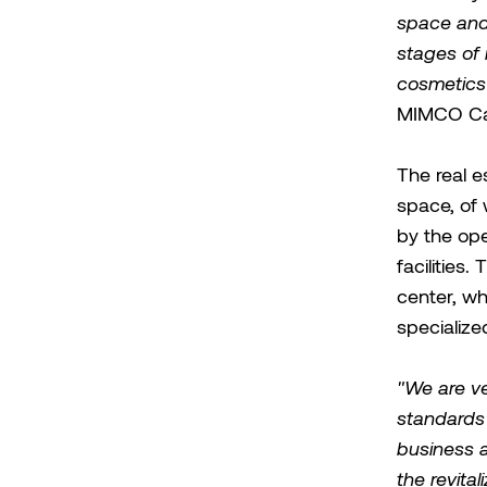
space and w
stages of 
cosmetics
MIMCO Cap
The real 
space, of 
by the ope
facilities
center, w
specialize
"We are ve
standards 
business a
the revita