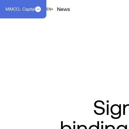
News
MIMCO
Capital
EN
FR
EN
Sig
binding