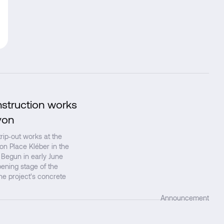
nstruction works
↗
yon
ip‑out works at the
 on Place Kléber in the
 Begun in early June
ening stage of the
the project's concrete
Announcement