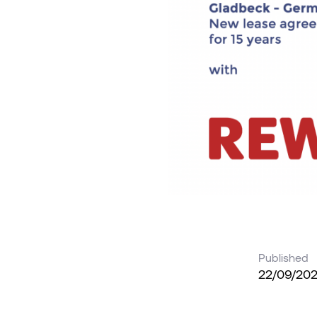
Published
22/09/20