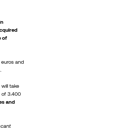
in
acquired
 of
 euros and
.
will take
 of 3.400
xes and
acant