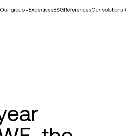
Our group
Expertises
ESG
References
Our solutions
year
EWE, the