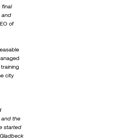
final
d and
CEO of
leasable
 managed
training
e city
d
, and the
e started
e Gladbeck