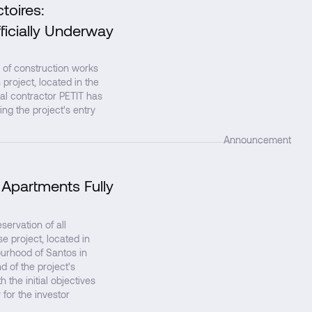
toires:
↗
ficially Underway
 of construction works
project, located in the
al contractor PETIT has
ing the project's entry
Announcement
 Apartments Fully
↗
rvation of all
 project, located in
ourhood of Santos in
d of the project's
 the initial objectives
 for the investor