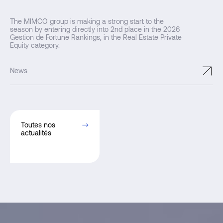
The MIMCO group is making a strong start to the
season by entering directly into 2nd place in the 2026
Gestion de Fortune Rankings, in the Real Estate Private
Equity category.
↗
News
Toutes nos
actualités