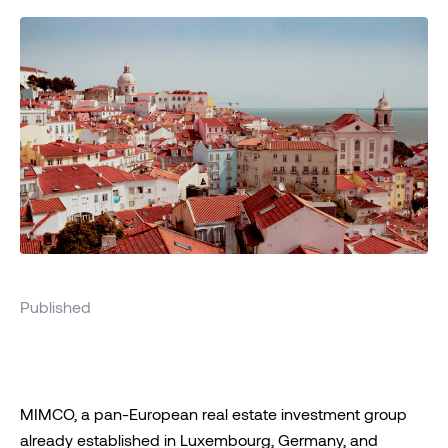
Published
MIMCO, a pan-European real estate investment group
already established in Luxembourg, Germany, and