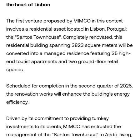
the heart of Lisbon
The first venture proposed by MIMCO in this context
involves a residential asset located in Lisbon, Portugal:
the “Santos Townhouse”. Completely renovated, this
residential building spanning 3823 square meters will be
converted into a managed residence featuring 35 high-
end tourist apartments and two ground-floor retail
spaces.
Scheduled for completion in the second quarter of 2025,
the renovation works will enhance the building’s energy
efficiency.
Driven by its commitment to providing turnkey
investments to its clients, MIMCO has entrusted the
management of the “Santos Townhouse” to Ando Living,