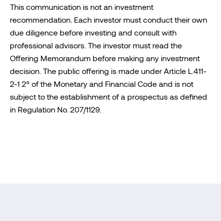
This communication is not an investment
recommendation. Each investor must conduct their own
due diligence before investing and consult with
professional advisors. The investor must read the
Offering Memorandum before making any investment
decision. The public offering is made under Article L.411-
2-1 2° of the Monetary and Financial Code and is not
subject to the establishment of a prospectus as defined
in Regulation No. 207/1129.