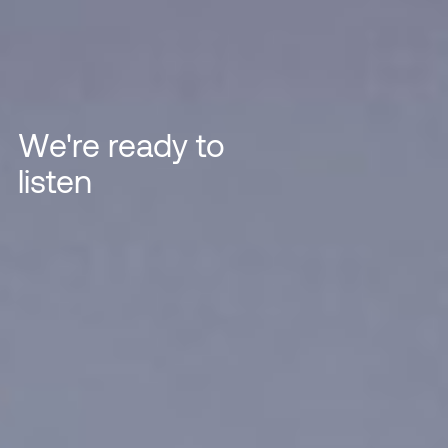
We're ready to
listen