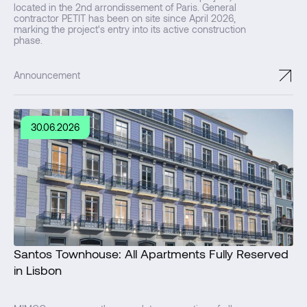
located in the 2nd arrondissement of Paris. General
contractor PETIT has been on site since April 2026,
marking the project's entry into its active construction
phase.
↗
Announcement
30.06.2026
Santos Townhouse: All Apartments Fully Reserved
in Lisbon