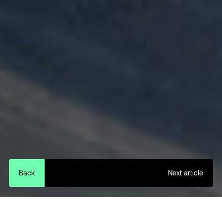
Back
Next article