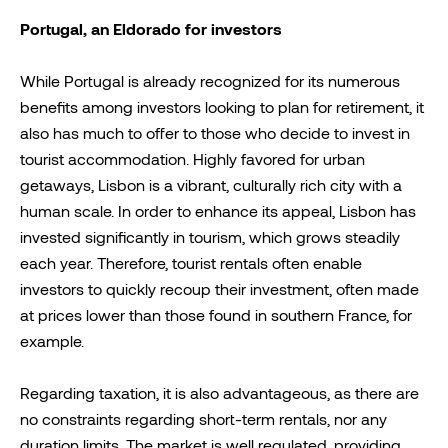
Portugal, an Eldorado for investors
While Portugal is already recognized for its numerous
benefits among investors looking to plan for retirement, it
also has much to offer to those who decide to invest in
tourist accommodation. Highly favored for urban
getaways, Lisbon is a vibrant, culturally rich city with a
human scale. In order to enhance its appeal, Lisbon has
invested significantly in tourism, which grows steadily
each year. Therefore, tourist rentals often enable
investors to quickly recoup their investment, often made
at prices lower than those found in southern France, for
example.
Regarding taxation, it is also advantageous, as there are
no constraints regarding short-term rentals, nor any
duration limits. The market is well regulated, providing