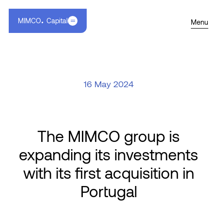
MIMCO
Capital
Menu
16 May 2024
The MIMCO group is
expanding its investments
with its first acquisition in
Portugal