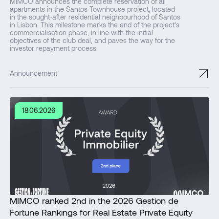
MIMCO announces the complete reservation of all
apartments in the Santos Townhouse project, located
in the sought‑after residential neighbourhood of Santos
in Lisbon. This milestone marks the end of the project's
commercialisation phase, in line with the initial
objectives of the club deal, and paves the way for the
investor repayment process.
↗
Announcement
18.06.2026
MIMCO ranked 2nd in the 2026 Gestion de
Fortune Rankings for Real Estate Private Equity