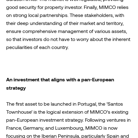
good security for property investor. Finally, MIMCO relies
on strong local partnerships. These stakeholders, with
their deep understanding of their market and territory,
ensure comprehensive management of various assets,
so that investors do not have to worry about the inherent
peculiarities of each country.
An investment that aligns with a pan-European
strategy
The first asset to be launched in Portugal, the ‘Santos
Townhouse’ is the logical extension of MIMCO’s existing
pan-European investment strategy. Following ventures in
France, Germany, and Luxembourg, MIMCO is now
focusing on the Iberian Peninsula, particularly Spain and