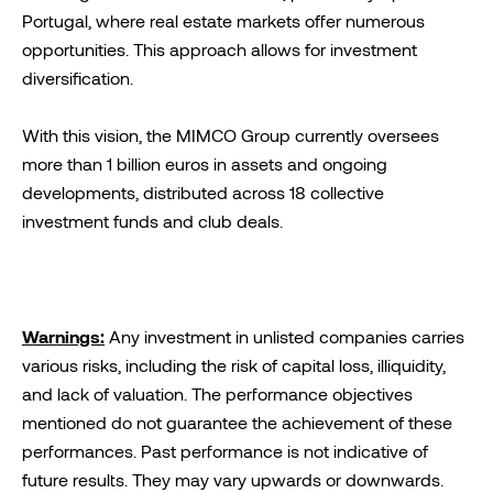
Portugal, where real estate markets offer numerous
opportunities. This approach allows for investment
diversification.
With this vision, the MIMCO Group currently oversees
more than 1 billion euros in assets and ongoing
developments, distributed across 18 collective
investment funds and club deals.
Warnings:
Any investment in unlisted companies carries
various risks, including the risk of capital loss, illiquidity,
and lack of valuation. The performance objectives
mentioned do not guarantee the achievement of these
performances. Past performance is not indicative of
future results. They may vary upwards or downwards.