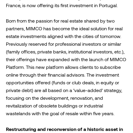
France, is now offering its first investment in Portugal.
Born from the passion for real estate shared by two
partners, MIMCO has become the ideal solution for real
estate investments aligned with the cities of tomorrow.
Previously reserved for professional investors or similar
(family offices, private banks, institutional investors, etc.),
their offerings have expanded with the launch of MIMCO
Platform. This new platform allows clients to subscribe
online through their financial advisors. The investment
opportunities offered (funds or club deals, in equity or
private debt) are all based on a ‘value-added’ strategy,
focusing on the development, renovation, and
revitalization of obsolete buildings or industrial
wastelands with the goal of resale within five years.
Restructuring and reconversion of a historic asset in