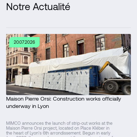
Notre Actualité
20.07.2026
Maison Pierre Orsi: Construction works officially
underway in Lyon
MIMCO announces the launch of strip‑out works at the
Maison Pierre Orsi project, located on Place Kléber in
the heart of Lyon's 6th arrondissement. Begun in early