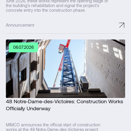
June 2026, these works represent the opening stage of
the building's rehabilitation and signal the project's
concrete entry into the construction phase.
↗
Announcement
06.07.2026
48 Notre‑Dame‑des‑Victoires: Construction Works
Officially Underway
MIMCO announces the official start of construction
works at the 48 Notre‑Dame‑des‑Victoires project,