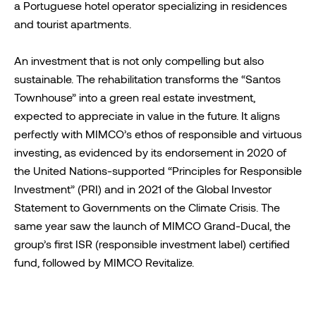
a Portuguese hotel operator specializing in residences
and tourist apartments.
An investment that is not only compelling but also
sustainable. The rehabilitation transforms the “Santos
Townhouse” into a green real estate investment,
expected to appreciate in value in the future. It aligns
perfectly with MIMCO’s ethos of responsible and virtuous
investing, as evidenced by its endorsement in 2020 of
the United Nations-supported “Principles for Responsible
Investment” (PRI) and in 2021 of the Global Investor
Statement to Governments on the Climate Crisis. The
same year saw the launch of MIMCO Grand-Ducal, the
group’s first ISR (responsible investment label) certified
fund, followed by MIMCO Revitalize.