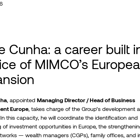
6
e Cunha: a career built i
ice of MIMCO’s Europe
ansion
nha
Managing Director / Head of Business
, appointed
ent Europe
, takes charge of the Group’s development a
In this capacity, he will coordinate the identification and
g of investment opportunities in Europe, the strengthenin
tworks — wealth managers (CGPs), family offices, and ins