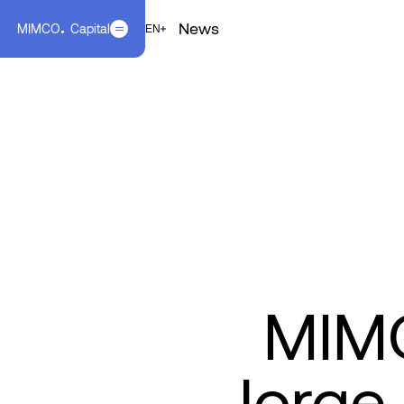
News
MIMCO
Capital
EN
FR
EN
MIMC
Jorge