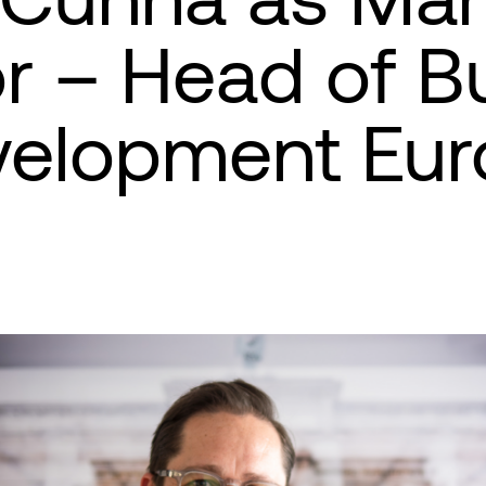
or – Head of B
velopment Eur