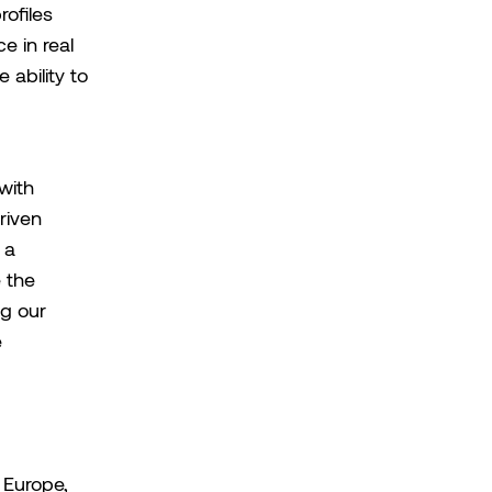
ofiles
e in real
 ability to
with
riven
 a
e the
ng our
e
 Europe,