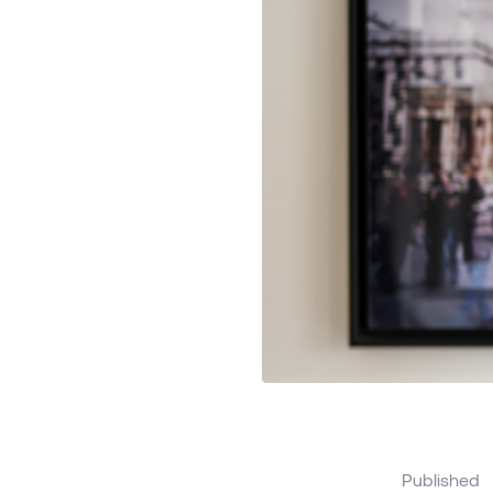
Published