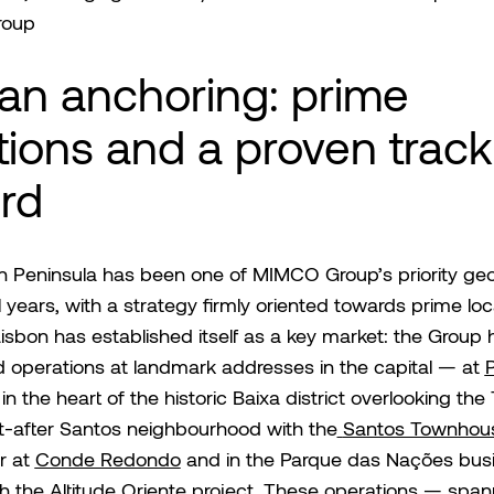
roup
ian anchoring: prime
tions and a proven track
rd
an Peninsula has been one of MIMCO Group’s priority ge
l years, with a strategy firmly oriented towards prime loc
Lisbon has established itself as a key market: the Group 
 operations at landmark addresses in the capital — at
in the heart of the historic Baixa district overlooking the
t-after Santos neighbourhood with the
Santos Townhou
r at
Conde Redondo
and in the Parque das Nações bus
th the
Altitude Orien
te
project. These operations — span