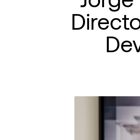
Direct
De