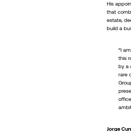
His appoin
that combi
estate, de
build a bu
“I am
this 
by a 
rare 
Group
prese
offic
ambit
Jorge Cu