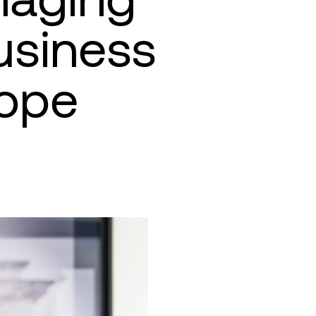
usiness
ope