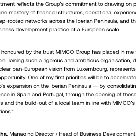
tment reflects the Group’s commitment to drawing on pr
ne mastery of financial structures, operational experienc
ep-rooted networks across the Iberian Peninsula, and the
siness development practice at a European scale.
 honoured by the trust MIMCO Group has placed in me 
role. Joining such a rigorous and ambitious organisation, d
clear pan-European vision from Luxembourg, represents
opportunity. One of my first priorities will be to accelerat
’s expansion on the Iberian Peninsula — by consolidati
nce in Spain and Portugal, through the opening of thes
es and the build-out of a local team in line with MIMCO’s
ions.”
nha
, Managing Director / Head of Business Development