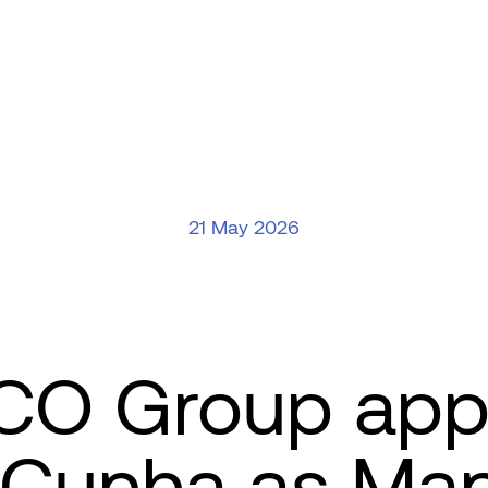
21 May 2026
O Group app
 Cunha as Ma