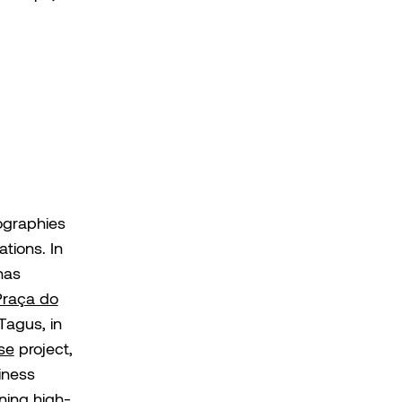
ographies
ations. In
has
Praça do
 Tagus, in
se
project,
iness
ning high-