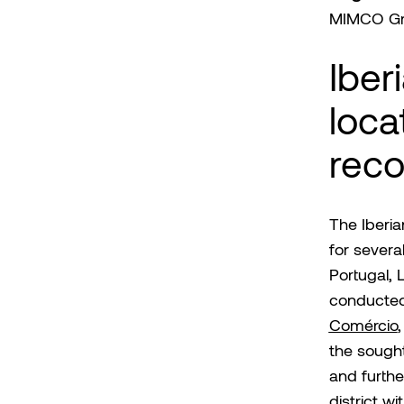
MIMCO G
Iber
loca
reco
The Iberi
for severa
Portugal, 
conducted
Comércio
,
the sough
and furthe
district wi