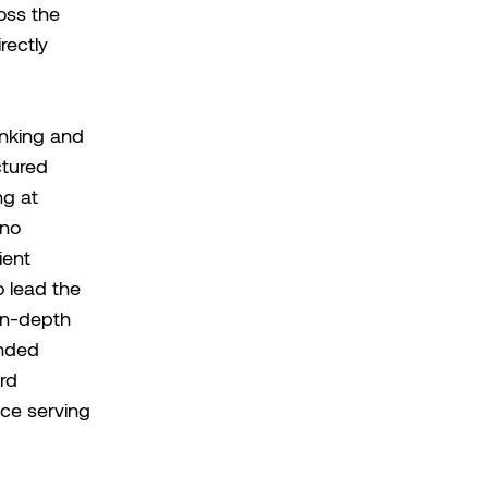
oss the
rectly
anking and
ctured
ng at
ano
ient
o lead the
in-depth
unded
rd
ce serving