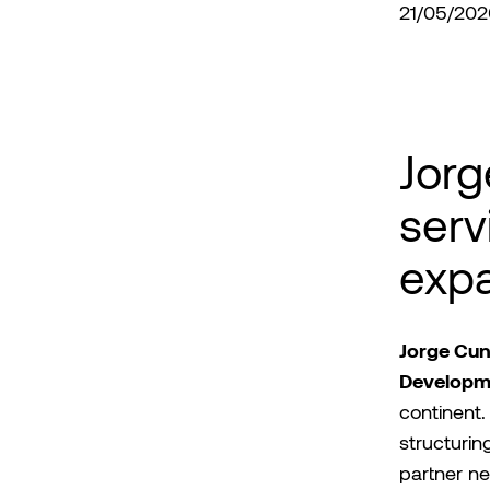
21/05/202
Jorg
serv
exp
Jorge Cu
Developm
continent. 
structurin
partner ne