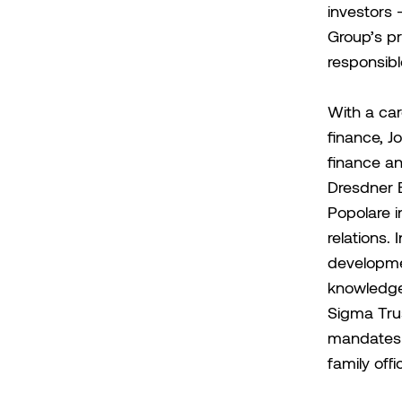
investors
Group’s pr
responsibl
With a car
finance, J
finance an
Dresdner B
Popolare i
relations.
developme
knowledge 
Sigma Trus
mandates 
family offi