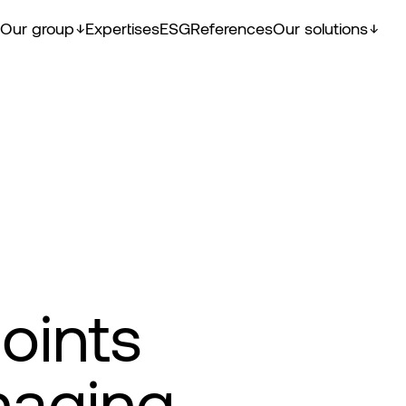
Our group
Expertises
ESG
References
Our solutions
oints
naging