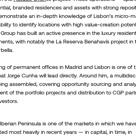
ntial, branded residences and assets with strong reposi
emonstrate an in-depth knowledge of Lisbon’s micro-m
ility to identify locations with high value-creation potenti
 Group has built an active presence in the luxury resident
ents, with notably the La Reserva Benahavís project in th
bella.
g of permanent offices in Madrid and Lisbon is one of th
hat Jorge Cunha will lead directly. Around him, a multidisc
ing assembled, covering opportunity sourcing and analy
 of the portfolio projects and distribution to CGP par
vestors.
Iberian Peninsula is one of the markets in which we hav
ted most heavily in recent years — in capital, in time, in