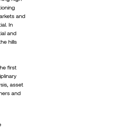
tioning
arkets and
al. In
ial and
e hills
e first
iplinary
sis, asset
tners and
e