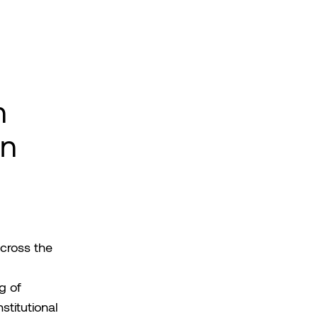
n
an
cross the
g of
titutional