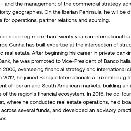
 — and the management of the commercial strategy acr
iority geographies. On the Iberian Peninsula, he will be di
e for operations, partner relations and sourcing.
eer spanning more than twenty years in international b
orge Cunha has built expertise at the intersection of stru
d real estate. After beginning his career in private banki
ank, he was promoted to Vice-President of Banco Itali
n 2006, overseeing financial strategy and international cl
 In 2012, he joined Banque Internationale à Luxembourg t
nt of Iberian and South American markets, building an 
of the region’s financial ecosystem. In 2015, he co-fo
t, where he conducted real estate operations, held boa
across several funds, and developed an advisory practi
ces.