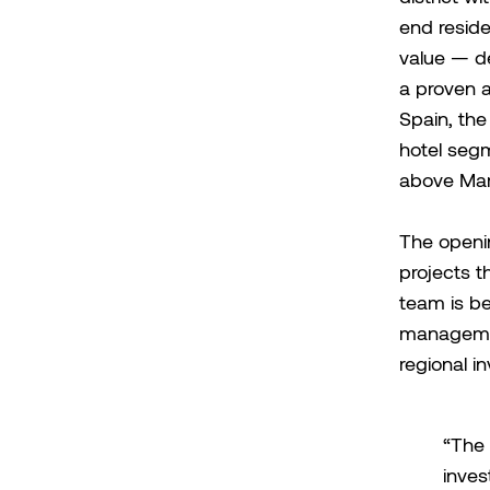
end reside
value — d
a proven ab
Spain, the
hotel segm
above Mar
The openin
projects t
team is be
management
regional in
“The 
inves