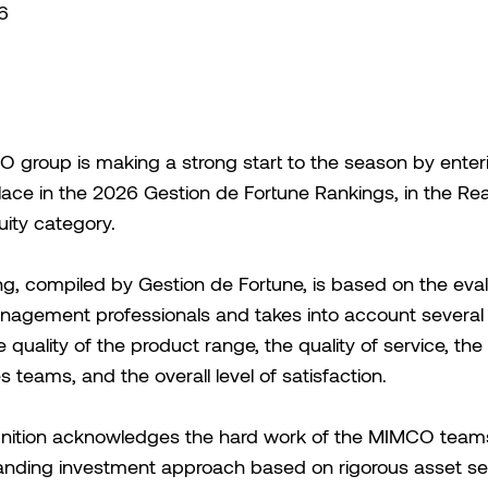
6
group is making a strong start to the season by enteri
lace in the 2026 Gestion de Fortune Rankings, in the Rea
uity category.
ng, compiled by Gestion de Fortune, is based on the eval
nagement professionals and takes into account several
he quality of the product range, the quality of service, the
s teams, and the overall level of satisfaction.
gnition acknowledges the hard work of the MIMCO teams
nding investment approach based on rigorous asset sel