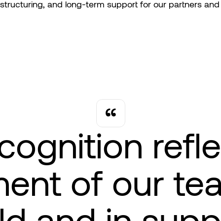
 structuring, and long-term support for our partners and 
cognition refl
nt of our te