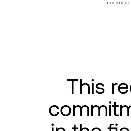
controlled
This re
commitme