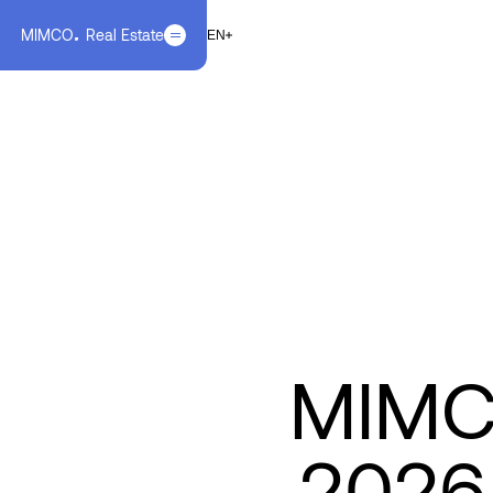
MIMCO
Real Estate
EN
FR
EN
MIMCO
2026 