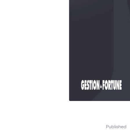
Published