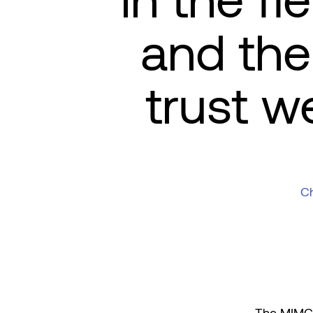
in the fi
and the 
trust w
Ch