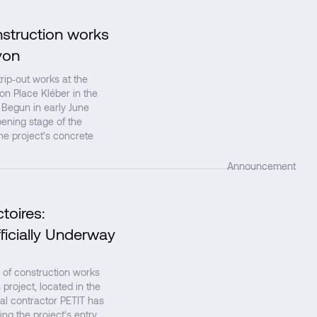
nstruction works
↗
yon
ip‑out works at the
 on Place Kléber in the
 Begun in early June
ening stage of the
the project's concrete
Announcement
toires:
↗
ficially Underway
 of construction works
project, located in the
al contractor PETIT has
ing the project's entry