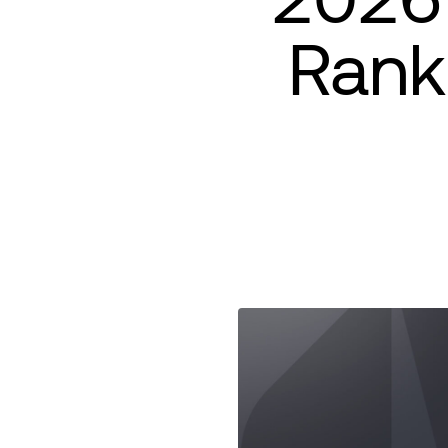
Ranki