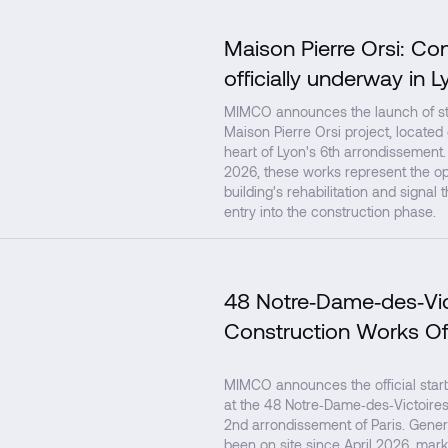
Maison Pierre Orsi: Co
officially underway in L
MIMCO announces the launch of str
Maison Pierre Orsi project, located
heart of Lyon's 6th arrondissement.
2026, these works represent the op
building's rehabilitation and signal 
entry into the construction phase.
48 Notre‑Dame‑des‑Vic
Construction Works Of
MIMCO announces the official start
at the 48 Notre‑Dame‑des‑Victoires 
2nd arrondissement of Paris. Gener
been on site since April 2026, mark