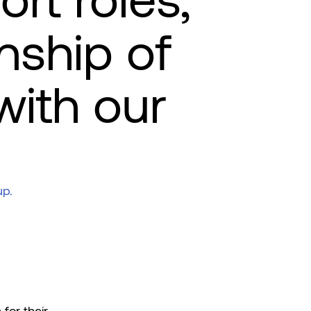
ort roles,
onship of
with our
up.