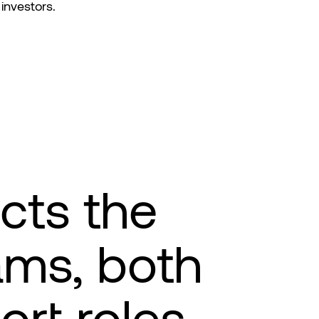
investors.
ects the
ams, both