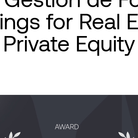
ngs for Real 
Private Equity