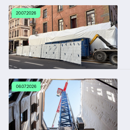
20.07.2026
06.07.2026