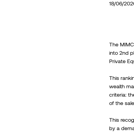
18/06/202
The MIMCO 
into 2nd p
Private Eq
This ranki
wealth ma
criteria: t
of the sale
This reco
by a dema