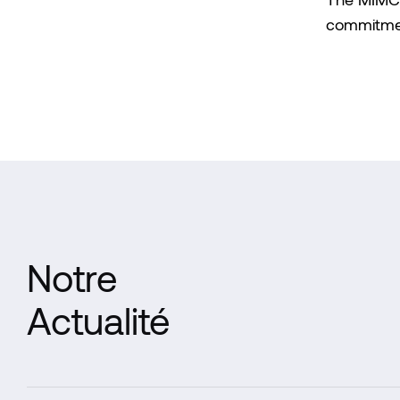
The MIMCO 
commitment
Notre
Actualité