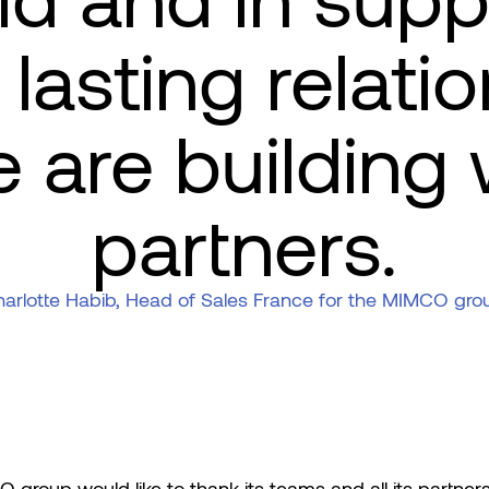
eld and in supp
lasting relati
e are building 
partners.
arlotte Habib, Head of Sales France for the MIMCO gro