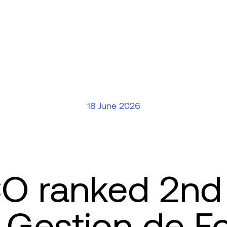
18 June 2026
 ranked 2nd 
Gestion de F