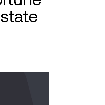
Estate