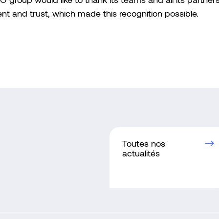
group would like to thank its teams and all its partners 
 and trust, which made this recognition possible.
Toutes nos
actualités