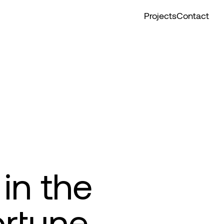
Projects
Contact
in the
ortune