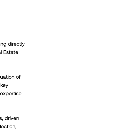
ng directly
l Estate
uation of
 key
 expertise
, driven
ection,