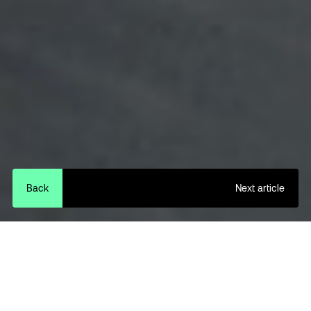
Back
Next article