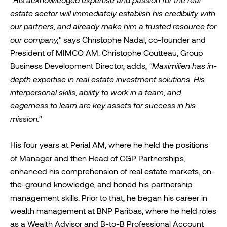
"His acknowledged expertise and passion for the real
estate sector will immediately establish his credibility with
our partners, and already make him a trusted resource for
our company,"
says Christophe Nadal, co-founder and
President of MIMCO AM. Christophe Coutteau, Group
Business Development Director, adds,
"Maximilien has in-
depth expertise in real estate investment solutions
. His
interpersonal skills, ability to work in a team, and
eagerness to learn are key assets for success in his
mission."
His four years at Perial AM, where he held the positions
of Manager and then Head of CGP Partnerships,
enhanced his comprehension of real estate markets, on-
the-ground knowledge, and honed his partnership
management skills. Prior to that, he began his career in
wealth management at BNP Paribas, where he held roles
as a Wealth Advisor and B-to-B Professional Account