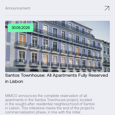
↗
Announcement
30.06.2026
Santos Townhouse: All Apartments Fully Reserved
in Lisbon
MIMCO announces the complete reservation of all
apartments in the Santos Townhouse project, located
in the sought‑after residential neighbourhood of Santos
in Lisbon. This milestone marks the end of the project's
commercialisation phase, in line with the initial