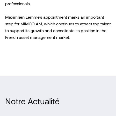
professionals.
Maximilien Lemme's appointment marks an important
step for MIMCO AM, which continues to attract top talent
to support its growth and consolidate its position in the
French asset management market.
Notre Actualité