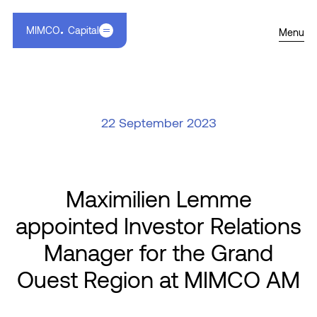
MIMCO
Capital
Menu
22 September 2023
Maximilien Lemme
appointed Investor Relations
Manager for the Grand
Ouest Region at MIMCO AM