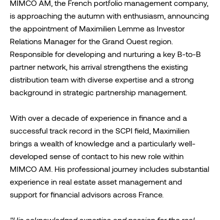
MIMCO AM, the French portfolio management company,
is approaching the autumn with enthusiasm, announcing
the appointment of Maximilien Lemme as Investor
Relations Manager for the Grand Ouest region.
Responsible for developing and nurturing a key B-to-B
partner network, his arrival strengthens the existing
distribution team with diverse expertise and a strong
background in strategic partnership management.
With over a decade of experience in finance and a
successful track record in the SCPI field, Maximilien
brings a wealth of knowledge and a particularly well-
developed sense of contact to his new role within
MIMCO AM. His professional journey includes substantial
experience in real estate asset management and
support for financial advisors across France.