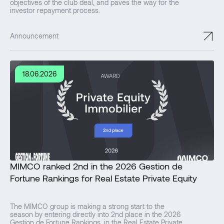
objectives of the club deal, and paves the way for the
investor repayment process.
↗
Announcement
18.06.2026
MIMCO ranked 2nd in the 2026 Gestion de
Fortune Rankings for Real Estate Private Equity
The MIMCO group is making a strong start to the
season by entering directly into 2nd place in the 2026
Gestion de Fortune Rankings, in the Real Estate Private