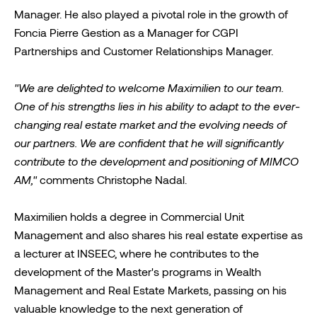
Manager. He also played a pivotal role in the growth of
Foncia Pierre Gestion as a Manager for CGPI
Partnerships and Customer Relationships Manager.
"We are delighted to welcome Maximilien to our team.
One of his strengths lies in his ability to adapt to the ever-
changing real estate market and the evolving needs of
our partners. We are confident that he will significantly
contribute to the development and positioning of MIMCO
AM,"
comments Christophe Nadal.
Maximilien holds a degree in Commercial Unit
Management and also shares his real estate expertise as
a lecturer at INSEEC, where he contributes to the
development of the Master's programs in Wealth
Management and Real Estate Markets, passing on his
valuable knowledge to the next generation of