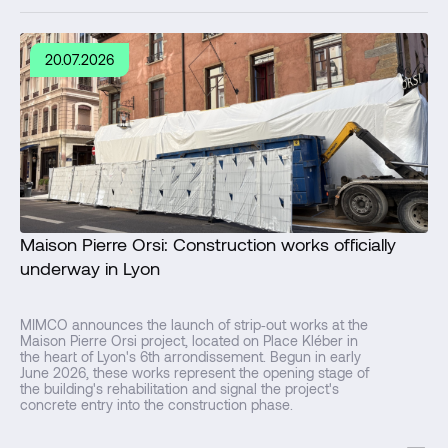
20.07.2026
Maison Pierre Orsi: Construction works officially
underway in Lyon
MIMCO announces the launch of strip‑out works at the
Maison Pierre Orsi project, located on Place Kléber in
the heart of Lyon's 6th arrondissement. Begun in early
June 2026, these works represent the opening stage of
the building's rehabilitation and signal the project's
concrete entry into the construction phase.