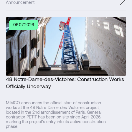
↗
Announcement
06.07.2026
48 Notre‑Dame‑des‑Victoires: Construction Works
Officially Underway
MIMCO announces the official start of construction
works at the 48 Notre‑Dame‑des‑Victoires project,
located in the 2nd arrondissement of Paris. General
contractor PETIT has been on site since April 2026,
marking the project's entry into its active construction
phase.