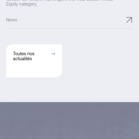
Equity category.
↗
News
Toutes nos
actualités