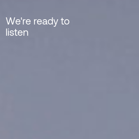
We're ready to
listen