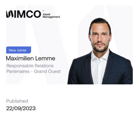
Published
22/09/2023